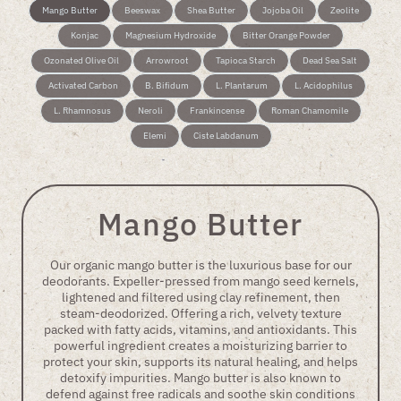
Mango Butter
Beeswax
Shea Butter
Jojoba Oil
Zeolite
Konjac
Magnesium Hydroxide
Bitter Orange Powder
Ozonated Olive Oil
Arrowroot
Tapioca Starch
Dead Sea Salt
Activated Carbon
B. Bifidum
L. Plantarum
L. Acidophilus
L. Rhamnosus
Neroli
Frankincense
Roman Chamomile
Elemi
Ciste Labdanum
Mango Butter
Our organic mango butter is the luxurious base for our
deodorants. Expeller-pressed from mango seed kernels,
lightened and filtered using clay refinement, then
steam-deodorized. Offering a rich, velvety texture
packed with fatty acids, vitamins, and antioxidants. This
powerful ingredient creates a moisturizing barrier to
protect your skin, supports its natural healing, and helps
detoxify impurities. Mango butter is also known to
defend against free radicals and soothe skin conditions