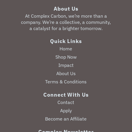
About Us
‎At Complex Carbon, we’re more than a
company. We’re a collective, a community,
a catalyst for a brighter tomorrow.
Quick Links
Home
Shop Now
Impact
About Us
Terms & Conditions
Connect With Us
Contact
Apply
Become an Affiliate
Complex Newsletter