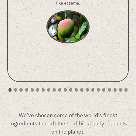
like eczema.
We’ve chosen some of the world’s finest
ingredients to craft the healthiest body products
on the planet.