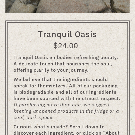
Tranquil Oasis
$24.00
Regular
Price
Tranquil Oasis embodies refreshing beauty.
A delicate touch that nourishes the soul,
offering clarity to your journey.
We believe that the ingredients should
speak for themselves. All of our packaging
is biodegradable and all of our ingredients
have been sourced with the utmost respect.
If purchasing more than one, we suggest
keeping unopened products in the fridge or a
cool, dark space.
Curious what's inside? Scroll down to
discover each ingredient, or click on “About