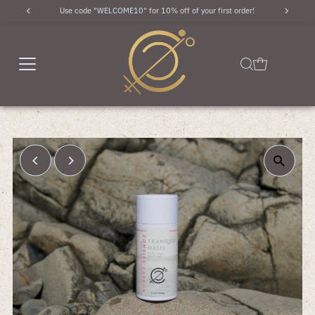
Use code "WELCOME10" for 10% off of your first order!
Skip to content