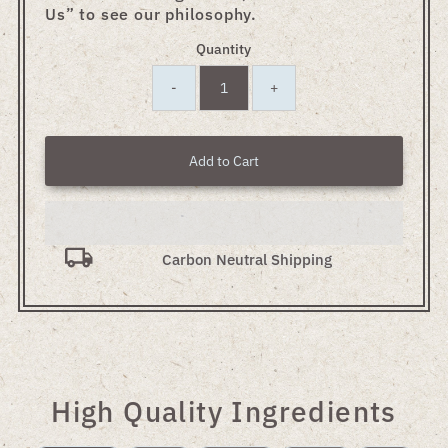
Us” to see our philosophy.
Quantity
-
+
Add to Cart
Carbon Neutral Shipping
High Quality Ingredients