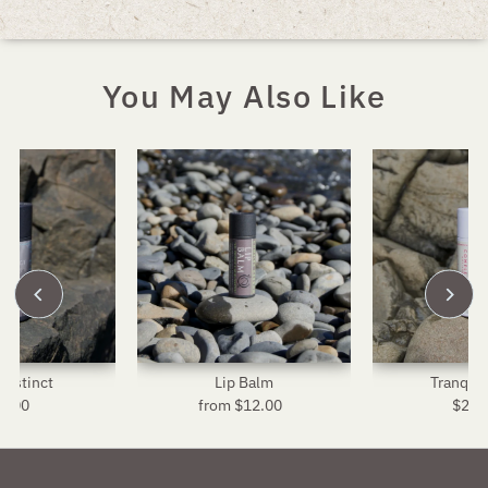
You May Also Like
Instinct
Lip Balm
Tranquil
4.00
Regular
from $12.00
Regular
$24.
R
Price
Price
P