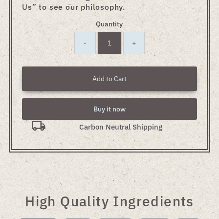
Us” to see our philosophy.
Quantity
-
+
Add to Cart
Buy it now
Carbon Neutral Shipping
High Quality Ingredients