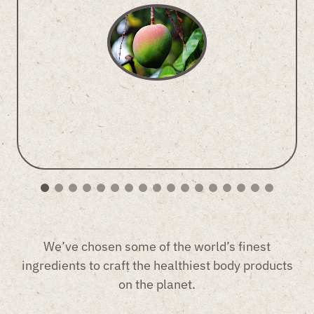
We’ve chosen some of the world’s finest
ingredients to craft the healthiest body products
on the planet.