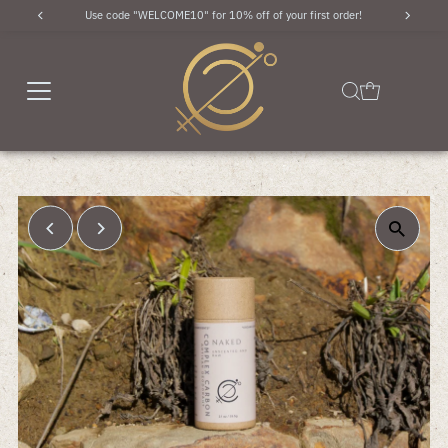
Use code "WELCOME10" for 10% off of your first order!
Skip to content