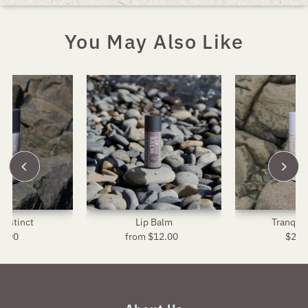
You May Also Like
Instinct
Lip Balm
Tranquil
4.00
Regular
from $12.00
Regular
$24.
R
Price
Price
P