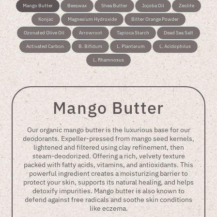
Mango Butter
Beeswax
Shea Butter
Jojoba Oil
Zeolite
Konjac
Magnesium Hydroxide
Bitter Orange Powder
Ozonated Olive Oil
Arrowroot
Tapioca Starch
Dead Sea Salt
Activated Carbon
B. Bifidum
L. Plantarum
L. Acidophilus
L. Rhamnosus
Mango Butter
Our organic mango butter is the luxurious base for our
deodorants. Expeller-pressed from mango seed kernels,
lightened and filtered using clay refinement, then
steam-deodorized. Offering a rich, velvety texture
packed with fatty acids, vitamins, and antioxidants. This
powerful ingredient creates a moisturizing barrier to
protect your skin, supports its natural healing, and helps
detoxify impurities. Mango butter is also known to
defend against free radicals and soothe skin conditions
like eczema.