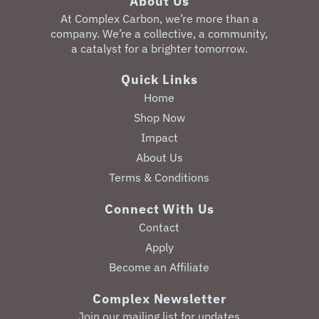
About Us
‎At Complex Carbon, we’re more than a
company. We’re a collective, a community,
a catalyst for a brighter tomorrow.
Quick Links
Home
Shop Now
Impact
About Us
Terms & Conditions
Connect With Us
Contact
Apply
Become an Affiliate
Complex Newsletter
Join our mailing list for updates