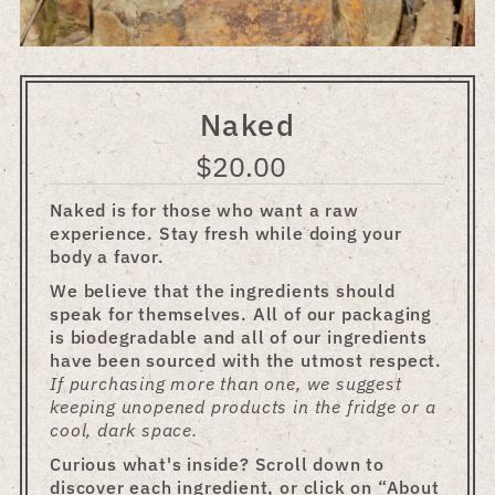
Naked
$20.00
Regular
Price
Naked is for those who want a raw
experience. Stay fresh while doing your
body a favor.
We believe that the ingredients should
speak for themselves. All of our packaging
is biodegradable and all of our ingredients
have been sourced with the utmost respect.
If purchasing more than one, we suggest
keeping unopened products in the fridge or a
cool, dark space.
Curious what's inside? Scroll down to
discover each ingredient, or click on “About