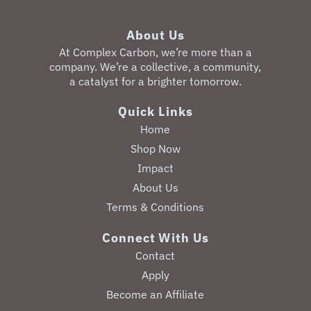
About Us
‎At Complex Carbon, we’re more than a
company. We’re a collective, a community,
a catalyst for a brighter tomorrow.
Quick Links
Home
Shop Now
Impact
About Us
Terms & Conditions
Connect With Us
Contact
Apply
Become an Affiliate