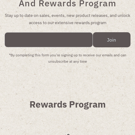
And Rewards Program
Stay up to date on sales, events, new product releases, and unlock
access to our extensive rewards program
Enter
Join
Email
Address
*By completing this form you're signing up to receive our emails and can
unsubscribe at any time
Rewards Program