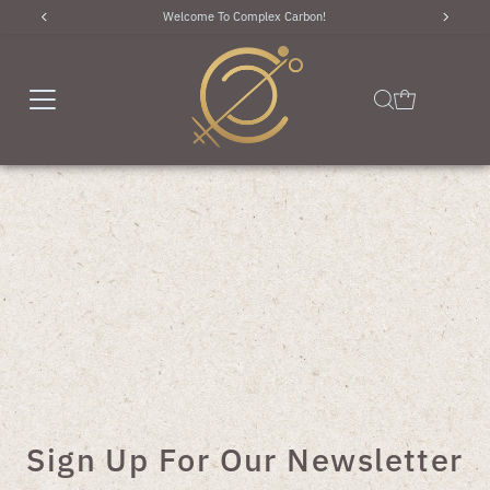
Use code "WELCOME10" for 10% off of your first order!
Skip to content
Sign Up For Our Newsletter