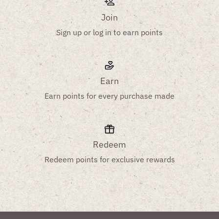
Join
Sign up or log in to earn points
Earn
Earn points for every purchase made
Redeem
Redeem points for exclusive rewards